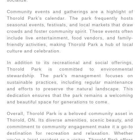
socialize.
Community events and gatherings are a highlight of
Thorold Park’s calendar. The park frequently hosts
seasonal events, festivals, and local markets that draw
crowds and foster community spirit. These events often
include live entertainment, food vendors, and family-
friendly activities, making Thorold Park a hub of local
culture and celebration.
In addition to its recreational and social offerings,
Thorold Park is committed to environmental
stewardship. The park’s management focuses on
sustainable practices, including regular maintenance
and efforts to preserve the natural landscape. This
dedication ensures that the park remains a welcoming
and beautiful space for generations to come.
Overall, Thorold Park is a beloved community asset in
Thorold, ON. Its diverse amenities, scenic beauty, and
commitment to community engagement make it a go-to
destination for recreation and relaxation. Whether
you’re a local resident or a visitor, Thorold Park offers