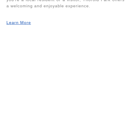
a welcoming and enjoyable experience.
Learn More