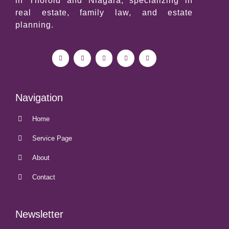
in Thorold and
Niagara
, specializing in
real estate, family law, and estate
planning.
Navigation
Home
Service Page
About
Contact
Newsletter