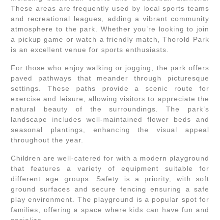
These areas are frequently used by local sports teams
and recreational leagues, adding a vibrant community
atmosphere to the park. Whether you’re looking to join
a pickup game or watch a friendly match, Thorold Park
is an excellent venue for sports enthusiasts.
For those who enjoy walking or jogging, the park offers
paved pathways that meander through picturesque
settings. These paths provide a scenic route for
exercise and leisure, allowing visitors to appreciate the
natural beauty of the surroundings. The park’s
landscape includes well-maintained flower beds and
seasonal plantings, enhancing the visual appeal
throughout the year.
Children are well-catered for with a modern playground
that features a variety of equipment suitable for
different age groups. Safety is a priority, with soft
ground surfaces and secure fencing ensuring a safe
play environment. The playground is a popular spot for
families, offering a space where kids can have fun and