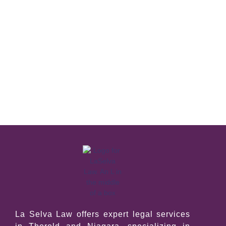
La Selva Law offers expert legal services