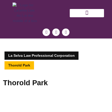
NIAGARA LAWYER BLOG
La Selva Law Professional Corporation
Thorold Park
Thorold Park