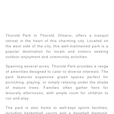
Thorold Park in Thorold, Ontario, offers a tranquil
retreat in the heart of this charming city. Located on
the west side of the city, this well-maintained park is a
popular destination for locals and visitors seeking
outdoor enjoyment and community activities.
Spanning several acres, Thorold Park provides a range
of amenities designed to cater to diverse interests. The
park features expansive green spaces perfect for
picnicking, playing, or simply relaxing under the shade
of mature trees. Families often gather here for
leisurely afternoons, with ample room for children to
run and play.
The park is also home to well-kept sports facilities,
including basketball courts and a baseball diamond.