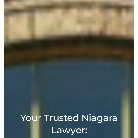
Your Trusted Niagara
Lawyer: