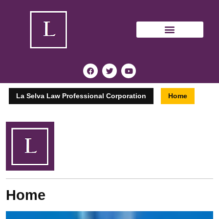
La Selva Law Professional Corporation
Home
Home